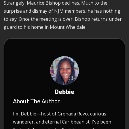
Strangely, Maurice Bishop declines. Much to the
surprise and dismay of NJM members, he has nothing
to say. Once the meeting is over, Bishop returns under
guard to his home in Mount Wheldale.
Debbie
About The Author
I'm Debbie—host of Grenada Revo, curious
wanderer, and eternal Caribbeanist. I've been