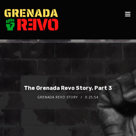
The Grenada Revo Story, Part 3
GRENADA REVO STORY
0:25:54