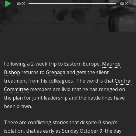
Audio
00:00
00:00
Player
Following a 2-week trip to Eastern Europe,
Maurice
Bishop
returns to
Grenada
and gets the silent
treatment from his colleagues. The word is that
Central
Committee
members are livid that he has reneged on
the plan for joint leadership and the battle lines have
been drawn.
There are conflicting stories that despite Bishop’s
isolation, that as early as Sunday October 9, the day