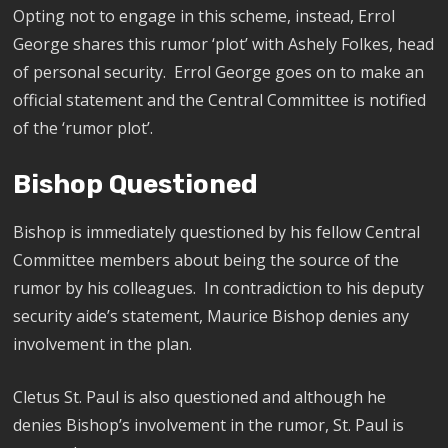
Opting not to engage in this scheme, instead, Errol
George shares this rumor ‘plot’ with Ashely Folkes, head
of personal security. Errol George goes on to make an
official statement and the Central Committee is notified
of the ‘rumor plot’.
Bishop Questioned
Bishop is immediately questioned by his fellow Central
Committee members about being the source of the
rumor by his colleagues.
In contradiction to his deputy
security aide’s statement, Maurice Bishop denies any
involvement in the plan.
Cletus St. Paul is also questioned and although he
denies Bishop’s involvement in the rumor, St. Paul is