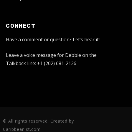
CONNECT
Have a comment or question? Let’s hear it!
Leave a voice message for Debbie on the
Talkback line: +1 (202) 681-2126
© All rights reserved. Created by
Caribbeanist.com