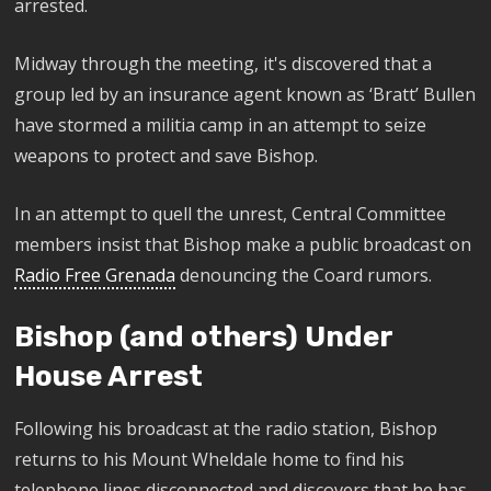
arrested.
​M
idway through the meeting, it's discovered that a
group led by an insurance agent known as ‘Bratt’ Bullen
have stormed a militia camp in an attempt to seize
weapons to
protect and save Bishop.
In an attempt to quell the unrest, Central Committee
members insist that Bishop make a public broadcast on
Radio Free Grenada
denouncing the Coard rumors.
Bishop (and others) Under
House Arrest
Following his broadcast at the radio station, Bishop
returns to his Mount Wheldale home to find his
telephone lines disconnected and discovers that he has