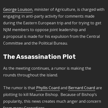
George Louison
, minister of Agriculture, is charged with
engaging in anti-party activity for comments made
during the Eastern European trip and for trying to get
NJM members to oppose joint leadership and
a
proposal is made for his expulsion from the Central
Committee and the Political Bureau.
The Assassination Plot
As the meeting continues, a rumor is making the
rounds throughout the island.
The rumor is that
Phyllis Coard
and
Bernard Coard
are
plotting to kill Maurice Bishop. Because of Bishop’s
popularity, this news creates much anger and concern