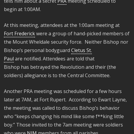
tells him about
a
secret
PRA
meeting scheduled to
begin
at 1:00AM
.
A
t this meeting, a
ttendees at t
he 1:00am meeting at
Fort Frederick
were a group of
hand-picked
members of
the Mount
Wheldale
security
force. Neither Bishop nor
Bishop’s personal bodyguard
Cletus St.
Paul
are
notified
. Attendees
are
told that
Bishop
has
betrayed the Revolution and their (the
soldiers) allegiance
is
to the Central Committee.
A
nother PRA meeting
was scheduled for a few hours
later at
7AM, at Fort Rupert
.
According to
Ewart
Layne,
the meeting was called to discuss Bishop’s behavior
who
“
keeps changing his mind like
some
f**king little
boy.”
Those invited
to the 7am meeting
were
soldiers
who were
NJM
members from all parishes