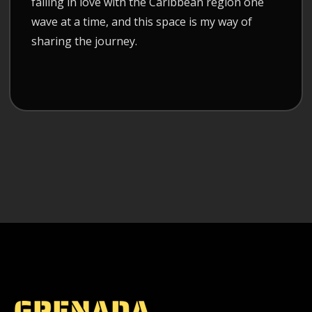
falling in love with the Caribbean region one
wave at a time, and this space is my way of
sharing the journey.