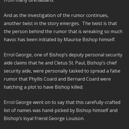
from many Grenadians.
And as the investigation of the rumor continues,
another twist in the story emerges. The twist is that
the person behind the rumor that is wreaking so much
havoc has been initiated by Maurice Bishop himself.
Errol George, one of Bishop’s deputy personal security
aide claims that he and Cletus St. Paul, Bishop’s chief
security aide, were personally tasked to spread a false
rumor that Phyllis Coard and Bernard Coard were
hatching a plot to have Bishop killed.
Errol George went on to say that this carefully-crafted
list of names was hand-picked by Bishop himself and
Bishop’s loyal friend George Louison.