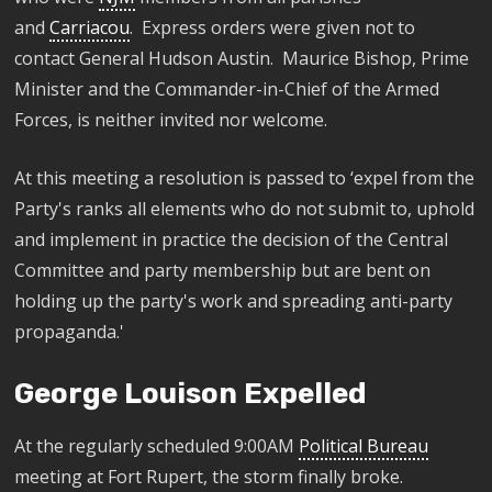
and
Carriacou
.
Express orders were given not to
contact
General
Hudson Austin. Maurice Bishop, Prime
Minister and the Commander-in-Chief of the Armed
Forces
,
is
neither invited nor
welcome
.
At this meeting a resolution is passed to
‘expel from the
Party's ranks all elements who do not submit to, uphold
and implement in practice the decision of the Central
Committee and party membership but are bent on
holding up the party's work and spreading anti-party
propaganda.'
George Louison Expelled
At the regularly scheduled 9:00AM
Political Bureau
meeting at Fort Rupert, the storm finally broke.