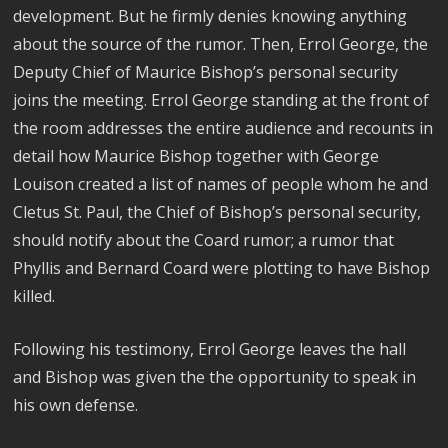
development. But he firmly denies knowing anything
about the source of the rumor. Then, Errol George, the
Deputy Chief of Maurice Bishop’s personal security
joins the meeting. Errol George standing at the front of
the room addresses the entire audience and recounts in
detail how Maurice Bishop together with George
Louison created a list of names of people whom he and
Cletus St. Paul, the Chief of Bishop’s personal security,
should notify about the Coard rumor; a rumor that
Phyllis and Bernard Coard were plotting to have Bishop
killed.
Following his testimony, Errol George leaves the hall
and Bishop was given the the opportunity to speak in
his own defense.