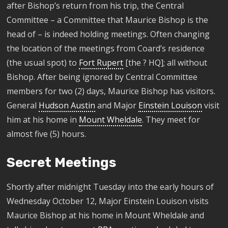
after Bishop’s return from his trip, the Central
Committee – a Committee that Maurice Bishop is the
head of – is indeed holding meetings. Often changing
the location of the meetings from Coard’s residence
(the usual spot) to
Fort Rupert
[the ? HQ]; all without
Bishop. After being ignored by Central Committee
members for two (2) days, Maurice Bishop has visitors.
General
Hudson Austin
and Major
Einstein Louison
visit
him at his home in
Mount Wheldale
. They meet for
almost five (5) hours.
Secret Meetings
Shortly after midnight Tuesday
into the early hours of
Wednesday October 12, Major Einstein
Louison
visits
Maurice Bishop at his home in Mount
Wheldale
and