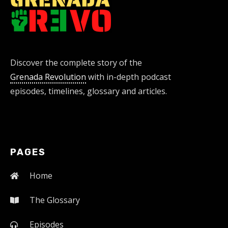
Discover the complete story of the
Grenada Revolution
with in-depth podcast
episodes, timelines, glossary and articles.
PAGES
Home
The Glossary
Episodes