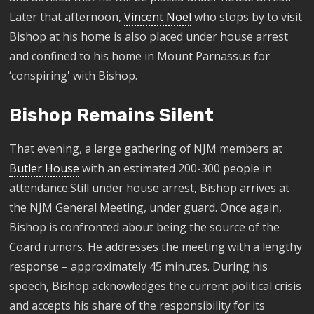
Later that afternoon,
Vincent Noel
who stops by to visit
Bishop at his home is also placed under house arrest
and confined to his home in Mount Parnassus for
‘conspiring' with Bishop.
Bishop Remains Silent
That evening, a large gathering of NJM members at
Butler House
with an estimated 200-300 people in
attendance.Still under house arrest, Bishop arrives at
the NJM General Meeting, under guard. Once again,
Bishop is confronted about being the source of the
Coard rumors. He addresses the meeting with a lengthy
response – approximately 45 minutes. During his
speech, Bishop acknowledges the current political crisis
and accepts his share of the responsibility for its