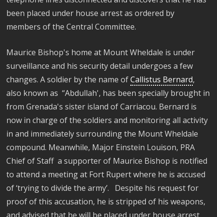
been placed under house arrest as ordered by
members of the Central Committee.
Maurice Bishop's home at Mount Wheldale is under
surveillance and his security detail undergoes a few
changes. A soldier by the name of
Callistus Bernard
,
also known as “Abdullah', has been specially brought in
from Grenada's sister island of Carriacou. Bernard is
now in charge of the soldiers and monitoring all activity
in and immediately surrounding the Mount Wheldale
compound. Meanwhile, Major Einstein Louison, PRA
Chief of Staff a supporter of Maurice Bishop is notified
to attend a meeting at Fort Rupert where he is accused
of ‘trying to divide the army’. Despite his request for
proof of this accusation, he is stripped of his weapons,
and advised that he will be placed under house arrest.