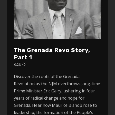
The Grenada Revo Story,
Part 1
0:28:40
Discover the roots of the Grenada
Revolution as the NJM overthrows long-time
Prime Minister Eric Gairy, ushering in four
years of radical change and hope for
Grenada. Hear how Maurice Bishop rose to
leadership, the formation of the People's