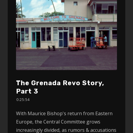
The Grenada Revo Story,
Part 3
0:25:54
With Maurice Bishop's return from Eastern
Europe, the Central Committee grows
increasingly divided, as rumors & accusations