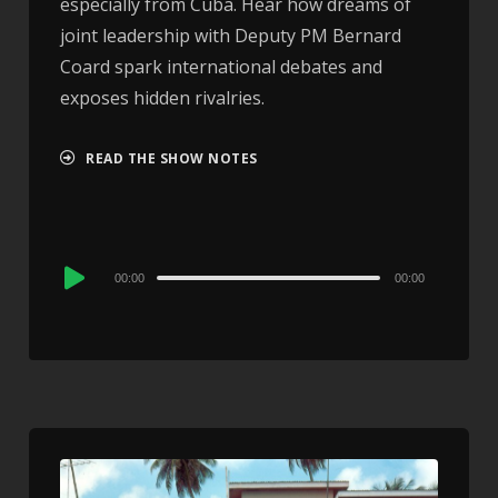
especially from Cuba. Hear how dreams of
joint leadership with Deputy PM Bernard
Coard spark international debates and
exposes hidden rivalries.
READ THE SHOW NOTES
Audio
00:00
00:00
Player