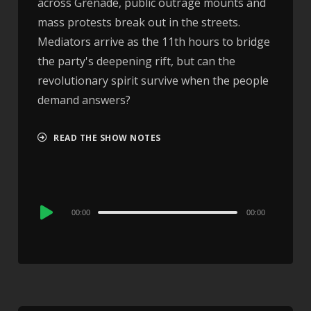
across Grenade, public outrage mounts and
mass protests break out in the streets.
Mediators arrive as the 11th hours to bridge
the party's deepening rift, but can the
revolutionary spirit survive when the people
demand answers?
READ THE SHOW NOTES
Audio
00:00
00:00
Player