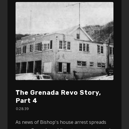
The Grenada Revo Story,
Part 4
0:28:39
As news of Bishop's house arrest spreads