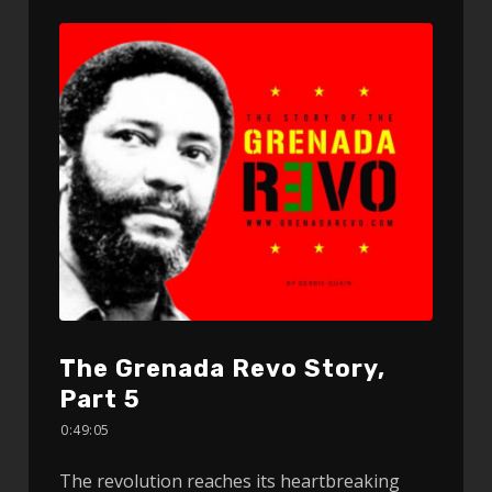
The Grenada Revo Story,
Part 5
0:49:05
The revolution reaches its heartbreaking