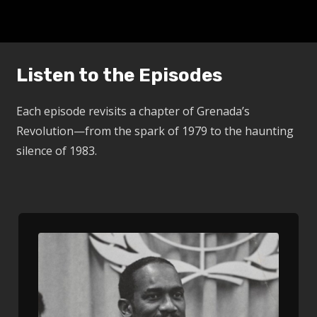
Listen to the Episodes
Each episode revisits a chapter of Grenada’s
Revolution—from the spark of 1979 to the haunting
silence of 1983.