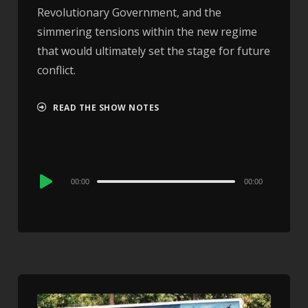
Revolutionary Government, and the
simmering tensions within the new regime
that would ultimately set the stage for future
conflict.
READ THE SHOW NOTES
Audio
00:00
00:00
Player