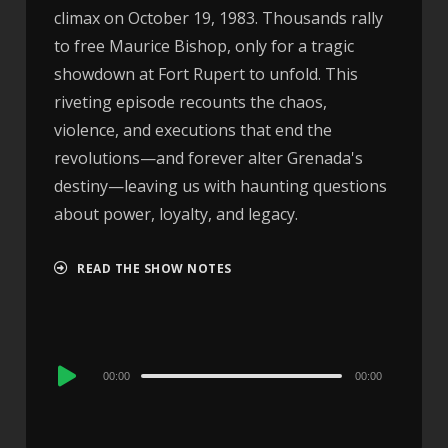
climax on October 19, 1983. Thousands rally
to free Maurice Bishop, only for a tragic
showdown at Fort Rupert to unfold. This
riveting episode recounts the chaos,
violence, and executions that end the
revolutions—and forever alter Grenada's
destiny—leaving us with haunting questions
about power, loyalty, and legacy.
READ THE SHOW NOTES
Audio
00:00
00:00
Player