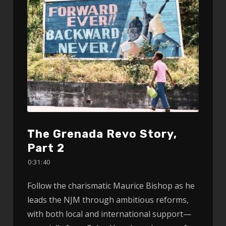
The Grenada Revo Story,
Part 2
0:31:40
Follow the charismatic Maurice Bishop as he
leads the NJM through ambitious reforms,
with both local and international support—