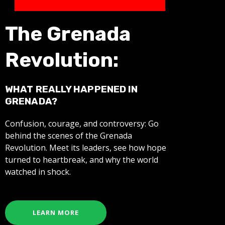
The Grenada
Revolution:
WHAT REALLY HAPPENED IN
GRENADA?
Confusion, courage, and controversy: Go
behind the scenes of the Grenada
Revolution. Meet its leaders, see how hope
turned to heartbreak, and why the world
watched in shock.
LEARN MORE