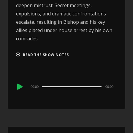
deepen mistrust. Secret meetings,
expulsions, and dramatic confrontations
escalate, resulting in Bishop and his key
allies placed under house arrest by his own
comrades.
READ THE SHOW NOTES
Audio
00:00
00:00
Player