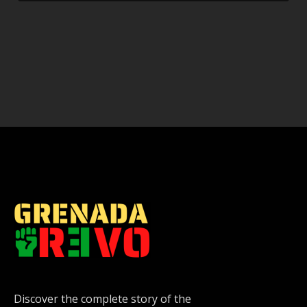
Discover the complete story of the