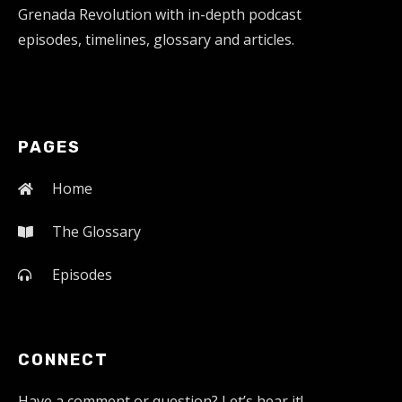
Grenada Revolution with in-depth podcast
episodes, timelines, glossary and articles.
PAGES
Home
The Glossary
Episodes
CONNECT
Have a comment or question? Let’s hear it!