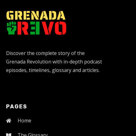
Discover the complete story of the
Grenada Revolution with in-depth podcast
episodes, timelines, glossary and articles.
PAGES
Home
The Glossary