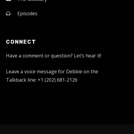
Episodes
CONNECT
Have a comment or question? Let’s hear it!
Leave a voice message for Debbie on the
Talkback line: +1 (202) 681-2126