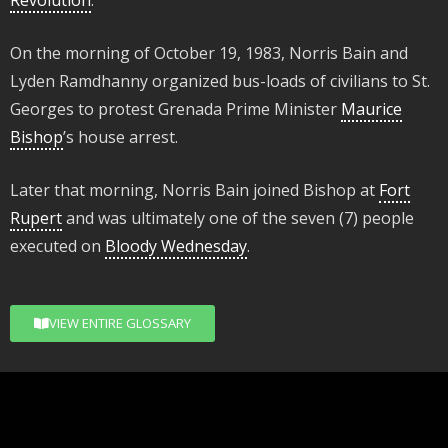
Revolution
.
On the morning of October 19, 1983, Norris Bain and
Lyden Ramdhanny organized bus-loads of civilians to St.
Georges to protest Grenada Prime Minister
Maurice
Bishop
’s house arrest.
Later that morning, Norris Bain joined Bishop at
Fort
Rupert
and was ultimately one of the seven (7) people
executed on
Bloody Wednesday
.
VIEW ENTIRE GLOSSARY