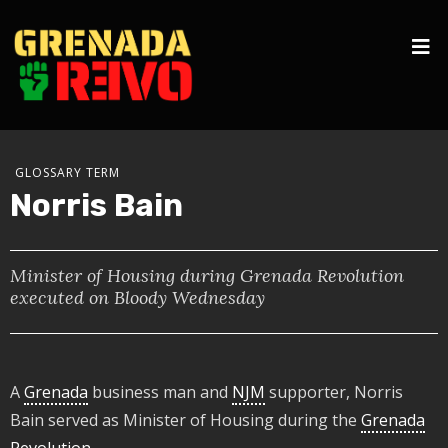
GLOSSARY TERM
Norris Bain
Minister of Housing during Grenada Revolution
executed on Bloody Wednesday
A
Grenada
business man and
NJM
supporter, Norris
Bain served as Minister of Housing during the
Grenada