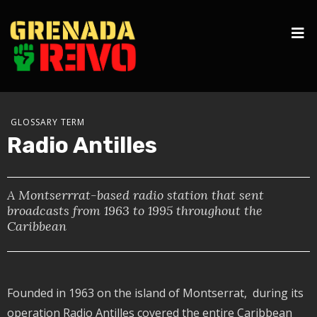
GLOSSARY TERM
Radio Antilles
A Montserrrat-based radio station that sent
broadcasts from 1963 to 1995 throughout the
Caribbean
Founded in 1963 on the island of Montserrat, during its
operation Radio Antilles covered the entire Caribbean