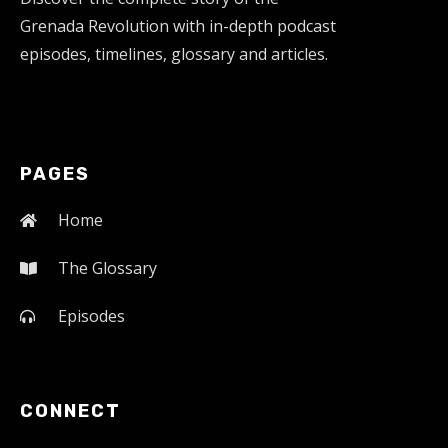
Grenada Revolution with in-depth podcast
episodes, timelines, glossary and articles.
PAGES
Home
The Glossary
Episodes
CONNECT