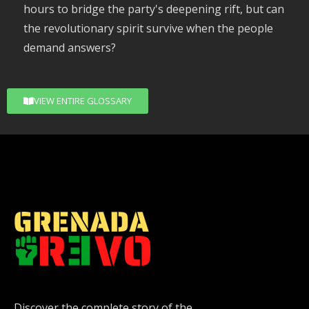
hours to bridge the party's deepening rift, but can
the revolutionary spirit survive when the people
demand answers?
VIEW ENTIRE GLOSSARY
Discover the complete story of the