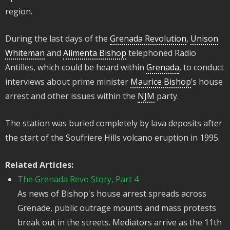
region.
During the last days of the
Grenada Revolution
,
Unison
Whiteman
and
Alimenta Bishop
telephoned Radio
Antilles, which could be heard within
Grenada
, to conduct
interviews about prime minister
Maurice Bishop
’s house
arrest and other issues within the
NJM
party.
The station was buried completely by lava deposits after
the start of the Soufriere Hills volcano eruption in 1995.
Related Articles:
The Grenada Revo Story, Part 4
As news of Bishop's house arrest spreads across
Grenade, public outrage mounts and mass protests
break out in the streets. Mediators arrive as the 11th