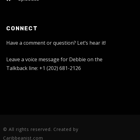
CONNECT
Have a comment or question? Let’s hear it!
Leave a voice message for Debbie on the
Talkback line: +1 (202) 681-2126
© All rights reserved. Created by
Caribbeanist.com