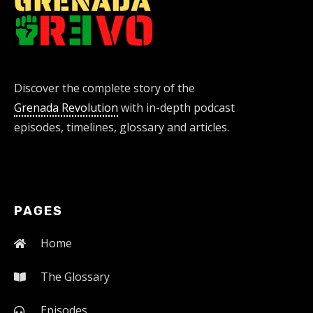
Discover the complete story of the
Grenada Revolution
with in-depth podcast
episodes, timelines, glossary and articles.
PAGES
Home
The Glossary
Episodes