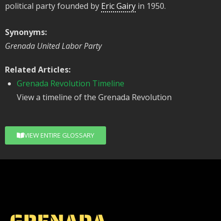
political party founded by
Eric Gairy
in 1950.
Synonyms:
Grenada United Labor Party
Related Articles:
Grenada Revolution Timeline
View a timeline of the Grenada Revolution
VIEW ENTIRE GLOSSARY