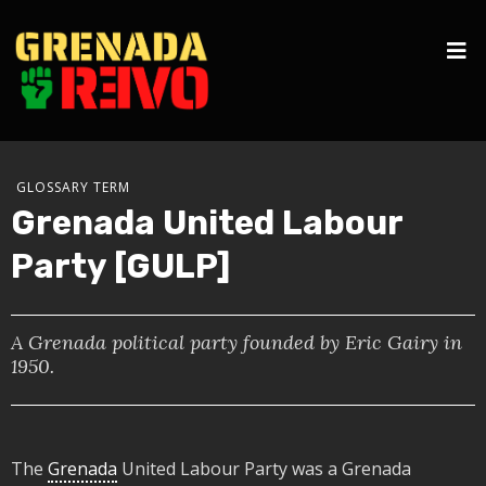
GLOSSARY TERM
Grenada United Labour
Party [GULP]
A Grenada political party founded by Eric Gairy in
1950.
The
Grenada
United Labour Party was a Grenada